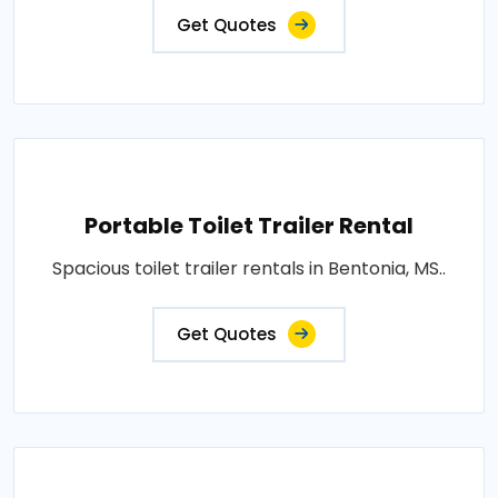
Get Quotes
Portable Toilet Trailer Rental
Spacious toilet trailer rentals in Bentonia, MS..
Get Quotes