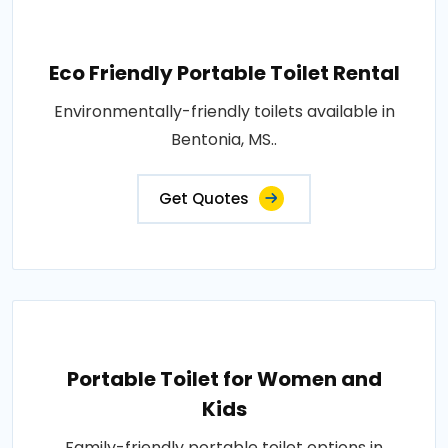
Eco Friendly Portable Toilet Rental
Environmentally-friendly toilets available in
Bentonia, MS..
Get Quotes
Portable Toilet for Women and
Kids
Family-friendly portable toilet options in