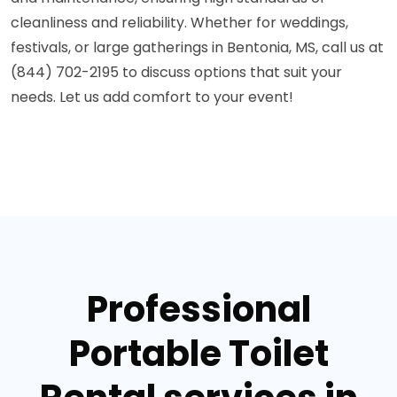
cleanliness and reliability. Whether for weddings,
festivals, or large gatherings in Bentonia, MS, call us at
(844) 702-2195 to discuss options that suit your
needs. Let us add comfort to your event!
Professional
Portable Toilet