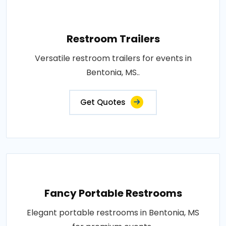
Restroom Trailers
Versatile restroom trailers for events in
Bentonia, MS..
Get Quotes
Fancy Portable Restrooms
Elegant portable restrooms in Bentonia, MS