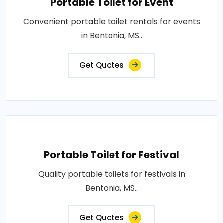
Portable Toilet for Event
Convenient portable toilet rentals for events
in Bentonia, MS..
Get Quotes
Portable Toilet for Festival
Quality portable toilets for festivals in
Bentonia, MS..
Get Quotes