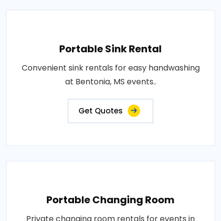
Portable Sink Rental
Convenient sink rentals for easy handwashing
at Bentonia, MS events..
Get Quotes
Portable Changing Room
Private changing room rentals for events in