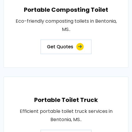
Portable Composting Toilet
Eco-friendly composting toilets in Bentonia,
MS..
Get Quotes
Portable Toilet Truck
Efficient portable toilet truck services in
Bentonia, MS..