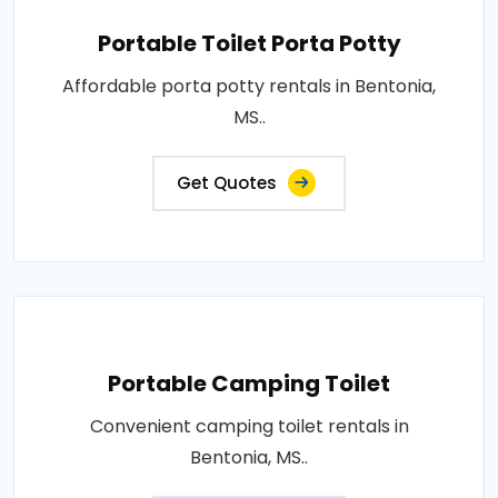
Portable Toilet Porta Potty
Affordable porta potty rentals in Bentonia,
MS..
Get Quotes
Portable Camping Toilet
Convenient camping toilet rentals in
Bentonia, MS..