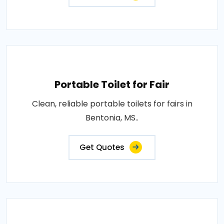
Portable Toilet for Fair
Clean, reliable portable toilets for fairs in
Bentonia, MS..
Get Quotes