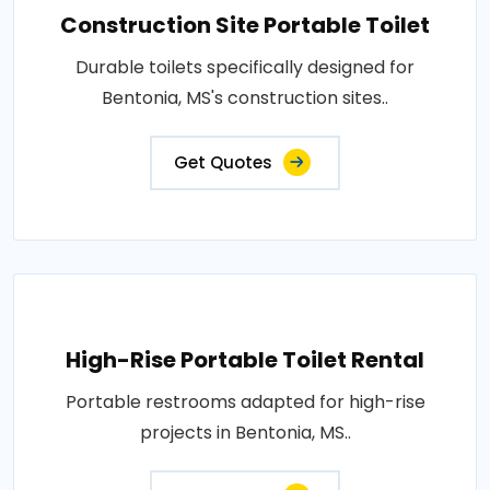
Construction Site Portable Toilet
Durable toilets specifically designed for
Bentonia, MS's construction sites..
Get Quotes
High-Rise Portable Toilet Rental
Portable restrooms adapted for high-rise
projects in Bentonia, MS..