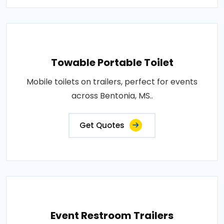
Towable Portable Toilet
Mobile toilets on trailers, perfect for events
across Bentonia, MS..
Get Quotes
Event Restroom Trailers