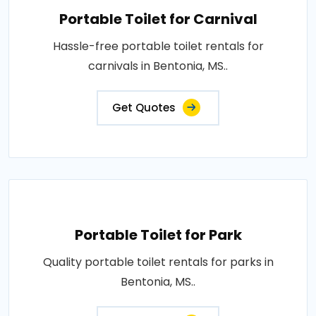
Portable Toilet for Carnival
Hassle-free portable toilet rentals for
carnivals in Bentonia, MS..
Get Quotes
Portable Toilet for Park
Quality portable toilet rentals for parks in
Bentonia, MS..