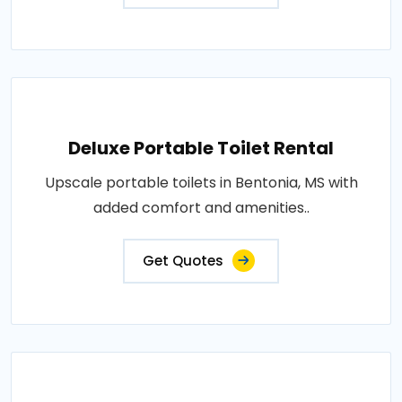
Deluxe Portable Toilet Rental
Upscale portable toilets in Bentonia, MS with
added comfort and amenities..
Get Quotes