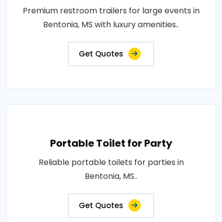
Premium restroom trailers for large events in
Bentonia, MS with luxury amenities..
Get Quotes
Portable Toilet for Party
Reliable portable toilets for parties in
Bentonia, MS..
Get Quotes