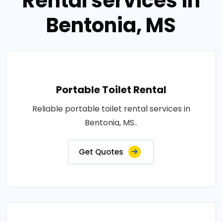
Rental services in
Bentonia, MS
Portable Toilet Rental
Reliable portable toilet rental services in
Bentonia, MS..
Get Quotes