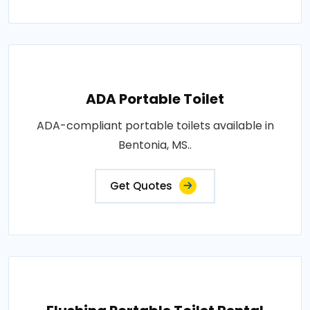
ADA Portable Toilet
ADA-compliant portable toilets available in
Bentonia, MS..
Get Quotes