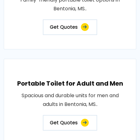
Bentonia, MS..
Get Quotes
Portable Toilet for Adult and Men
Spacious and durable units for men and
adults in Bentonia, MS..
Get Quotes