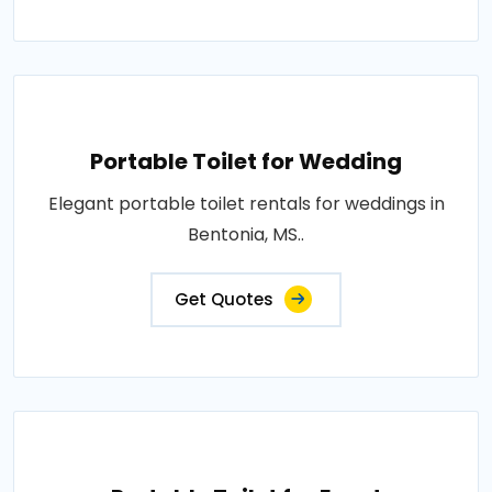
Portable Toilet for Wedding
Elegant portable toilet rentals for weddings in
Bentonia, MS..
Get Quotes