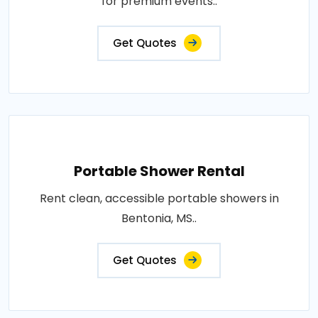
for premium events..
Get Quotes
Portable Shower Rental
Rent clean, accessible portable showers in
Bentonia, MS..
Get Quotes