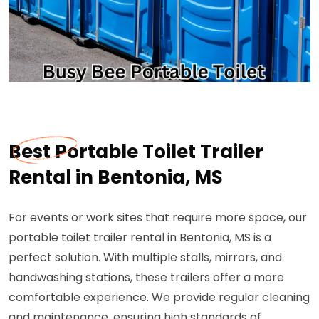
Best Portable Toilet Trailer
Rental in Bentonia, MS
For events or work sites that require more space, our
portable toilet trailer rental in Bentonia, MS is a
perfect solution. With multiple stalls, mirrors, and
handwashing stations, these trailers offer a more
comfortable experience. We provide regular cleaning
and maintenance, ensuring high standards of