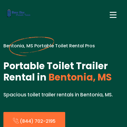
Bentonia, MS Portable Toilet Rental Pros
Portable Toilet Trailer
Rental in
Bentonia, MS
Spacious toilet trailer rentals in Bentonia, MS.
(844) 702-2195