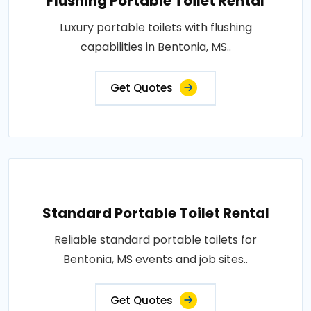
Flushing Portable Toilet Rental
Luxury portable toilets with flushing
capabilities in Bentonia, MS..
Get Quotes
Standard Portable Toilet Rental
Reliable standard portable toilets for
Bentonia, MS events and job sites..
Get Quotes