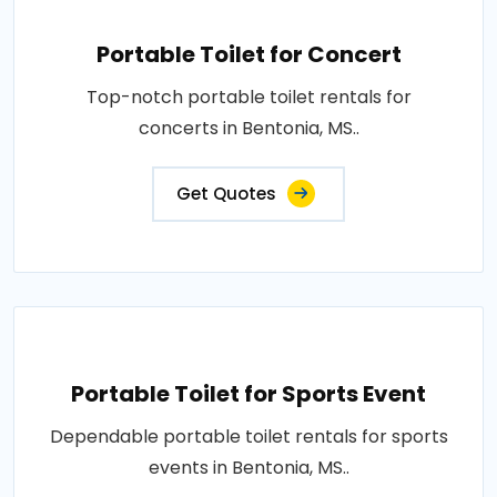
Portable Toilet for Concert
Top-notch portable toilet rentals for
concerts in Bentonia, MS..
Get Quotes
Portable Toilet for Sports Event
Dependable portable toilet rentals for sports
events in Bentonia, MS..