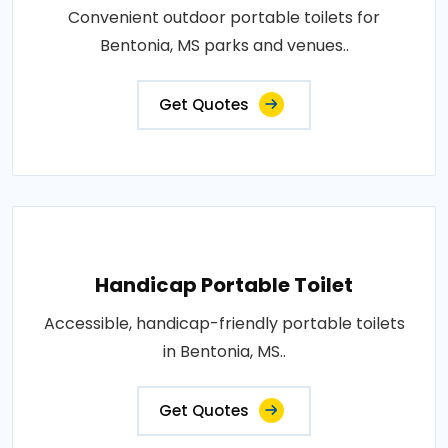
Convenient outdoor portable toilets for
Bentonia, MS parks and venues..
Get Quotes
Handicap Portable Toilet
Accessible, handicap-friendly portable toilets
in Bentonia, MS..
Get Quotes