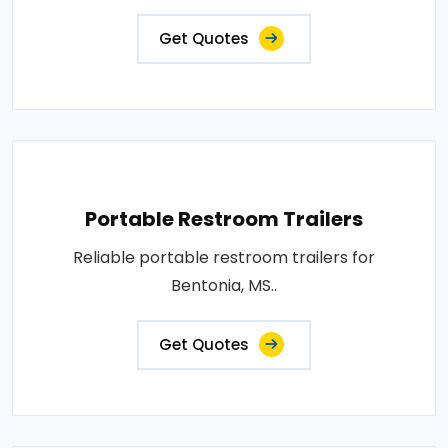
Get Quotes
Portable Restroom Trailers
Reliable portable restroom trailers for
Bentonia, MS..
Get Quotes