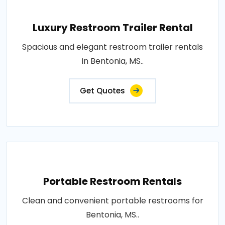
Luxury Restroom Trailer Rental
Spacious and elegant restroom trailer rentals
in Bentonia, MS..
Get Quotes
Portable Restroom Rentals
Clean and convenient portable restrooms for
Bentonia, MS..