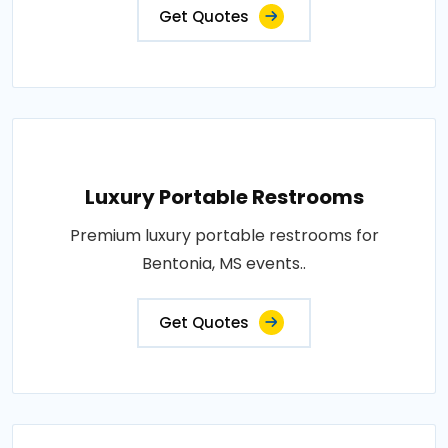
Get Quotes
Luxury Portable Restrooms
Premium luxury portable restrooms for
Bentonia, MS events..
Get Quotes