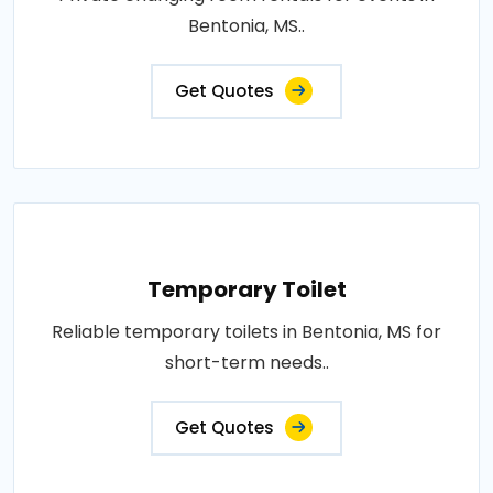
Bentonia, MS..
Get Quotes
Temporary Toilet
Reliable temporary toilets in Bentonia, MS for
short-term needs..
Get Quotes