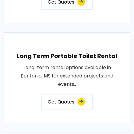
Get Quotes
Long Term Portable Toilet Rental
Long-term rental options available in
Bentonia, MS for extended projects and
events..
Get Quotes