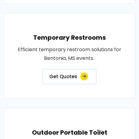
Temporary Restrooms
Efficient temporary restroom solutions for
Bentonia, MS events..
Get Quotes
Outdoor Portable Toilet