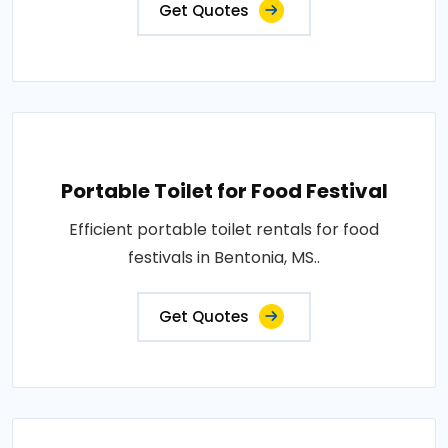
Get Quotes
Portable Toilet for Food Festival
Efficient portable toilet rentals for food
festivals in Bentonia, MS..
Get Quotes