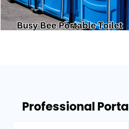
Professional Porta