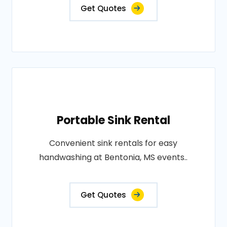
Get Quotes
Portable Sink Rental
Convenient sink rentals for easy
handwashing at Bentonia, MS events..
Get Quotes