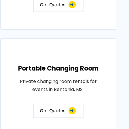
Get Quotes
Portable Changing Room
Private changing room rentals for
events in Bentonia, MS..
Get Quotes