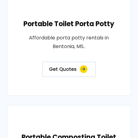
Portable Toilet Porta Potty
Affordable porta potty rentals in
Bentonia, MS..
Get Quotes
Portable Composting Toilet