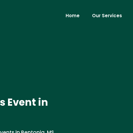
Home
Our Services
ts Event in
vents in Bentonia, MS.