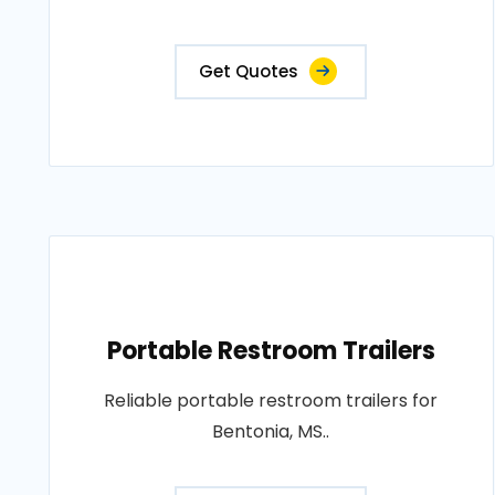
Get Quotes
Portable Restroom Trailers
Reliable portable restroom trailers for
Bentonia, MS..