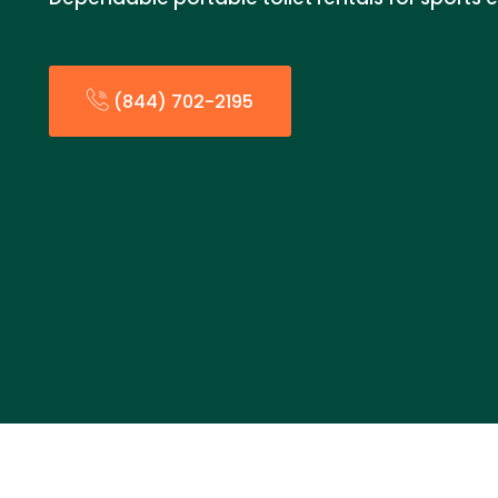
(844) 702-2195