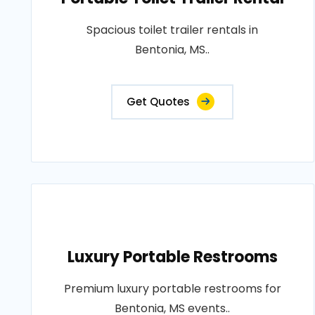
Spacious toilet trailer rentals in
Bentonia, MS..
Get Quotes
Luxury Portable Restrooms
Premium luxury portable restrooms for
Bentonia, MS events..