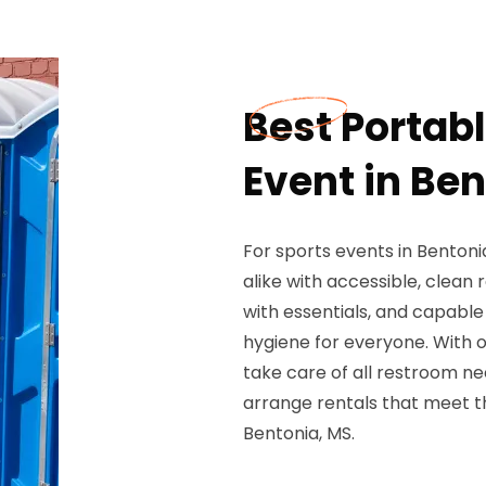
Best Portabl
Event in Be
For sports events in Bentoni
alike with accessible, clean 
with essentials, and capable
hygiene for everyone. With 
take care of all restroom ne
arrange rentals that meet th
Bentonia, MS.