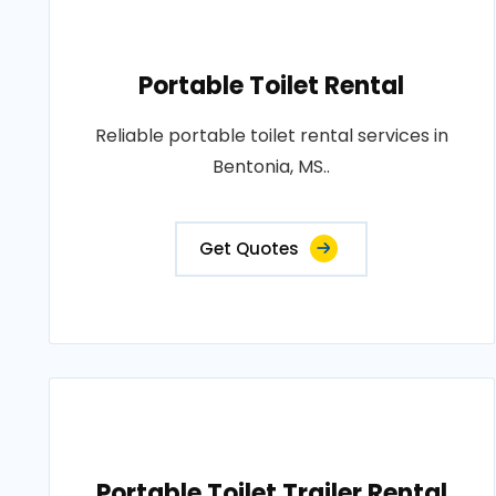
Portable Toilet Rental
Reliable portable toilet rental services in
Bentonia, MS..
Get Quotes
Portable Toilet Trailer Rental