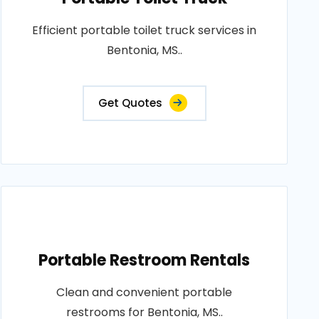
Efficient portable toilet truck services in
Bentonia, MS..
Get Quotes
Portable Restroom Rentals
Clean and convenient portable
restrooms for Bentonia, MS..