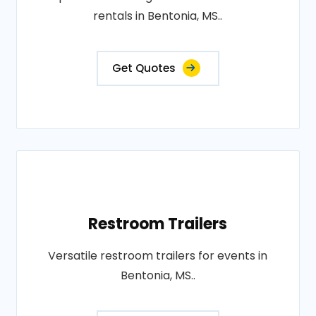
rentals in Bentonia, MS..
Get Quotes
Restroom Trailers
Versatile restroom trailers for events in
Bentonia, MS..