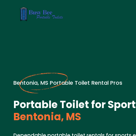
Bentonia, MS Portable Toilet Rental Pros
Portable Toilet for Spor
Bentonia, MS
Dependable portable toilet rentals for sports e