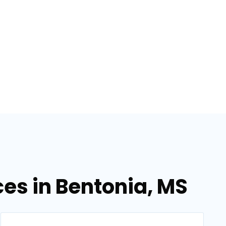
ces in Bentonia, MS