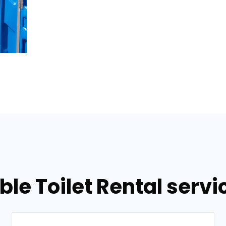
ble Toilet Rental servi