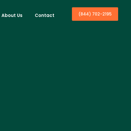
(844) 702-2195
About Us
Contact