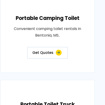
Portable Camping Toilet
Convenient camping toilet rentals in
Bentonia, MS..
Get Quotes
Portable Toilet Truck