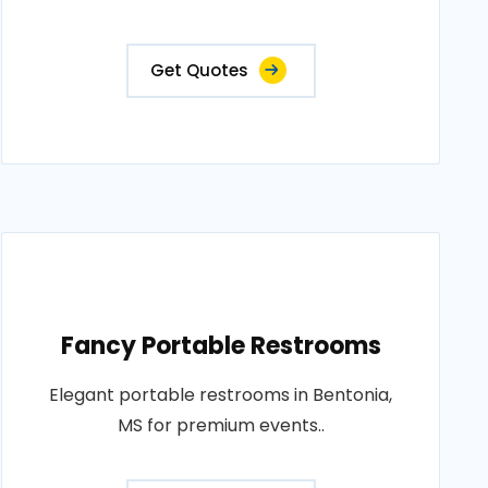
Get Quotes
Fancy Portable Restrooms
Elegant portable restrooms in Bentonia,
MS for premium events..