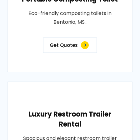
Eco-friendly composting toilets in
Bentonia, MS..
Get Quotes
Luxury Restroom Trailer
Rental
Spacious and elegant restroom trailer