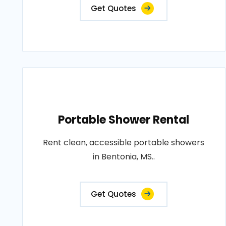
Get Quotes
Portable Shower Rental
Rent clean, accessible portable showers
in Bentonia, MS..
Get Quotes