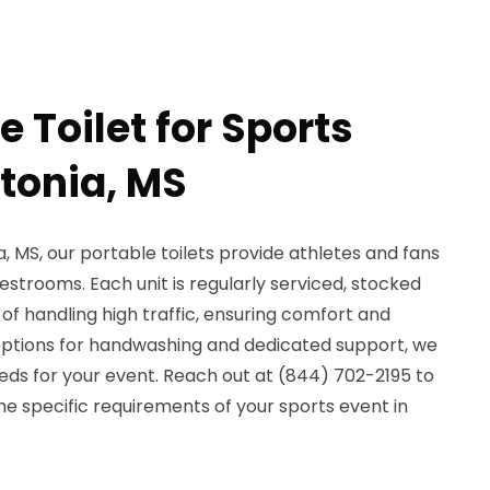
e Toilet for Sports
ntonia, MS
a, MS, our portable toilets provide athletes and fans
restrooms. Each unit is regularly serviced, stocked
 of handling high traffic, ensuring comfort and
options for handwashing and dedicated support, we
eds for your event. Reach out at (844) 702-2195 to
e specific requirements of your sports event in