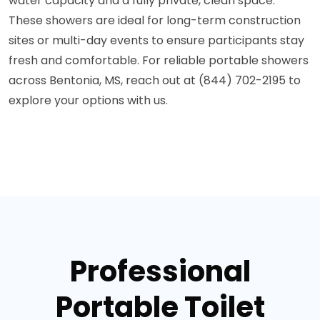
water capacity and a fully private, clean space.
These showers are ideal for long-term construction
sites or multi-day events to ensure participants stay
fresh and comfortable. For reliable portable showers
across Bentonia, MS, reach out at (844) 702-2195 to
explore your options with us.
Professional
Portable Toilet