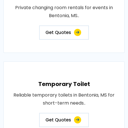
Private changing room rentals for events in
Bentonia, MS..
Get Quotes
Temporary Toilet
Reliable temporary toilets in Bentonia, MS for
short-term needs..
Get Quotes