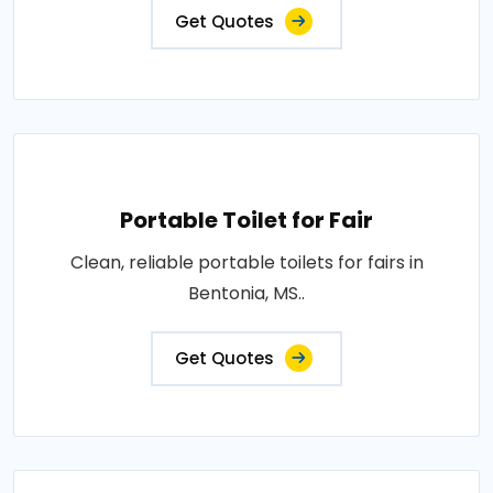
Get Quotes
Portable Toilet for Fair
Clean, reliable portable toilets for fairs in
Bentonia, MS..
Get Quotes