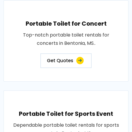
Portable Toilet for Concert
Top-notch portable toilet rentals for
concerts in Bentonia, MS..
Get Quotes
Portable Toilet for Sports Event
Dependable portable toilet rentals for sports