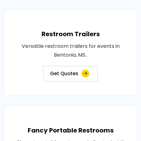
Restroom Trailers
Versatile restroom trailers for events in
Bentonia, MS..
Get Quotes
Fancy Portable Restrooms