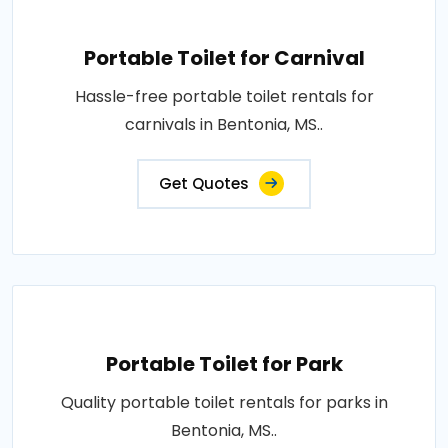
Portable Toilet for Carnival
Hassle-free portable toilet rentals for
carnivals in Bentonia, MS..
Get Quotes
Portable Toilet for Park
Quality portable toilet rentals for parks in
Bentonia, MS..