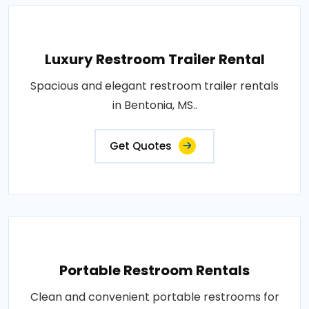
Luxury Restroom Trailer Rental
Spacious and elegant restroom trailer rentals
in Bentonia, MS..
Get Quotes
Portable Restroom Rentals
Clean and convenient portable restrooms for