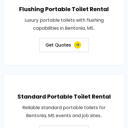
Flushing Portable Toilet Rental
Luxury portable toilets with flushing
capabilities in Bentonia, MS..
Get Quotes
Standard Portable Toilet Rental
Reliable standard portable toilets for
Bentonia, MS events and job sites..