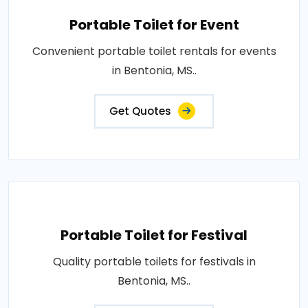
Portable Toilet for Event
Convenient portable toilet rentals for events
in Bentonia, MS..
Get Quotes
Portable Toilet for Festival
Quality portable toilets for festivals in
Bentonia, MS..