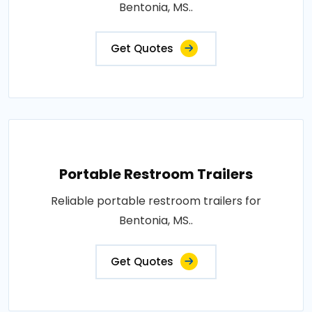
Bentonia, MS..
Get Quotes
Portable Restroom Trailers
Reliable portable restroom trailers for
Bentonia, MS..
Get Quotes