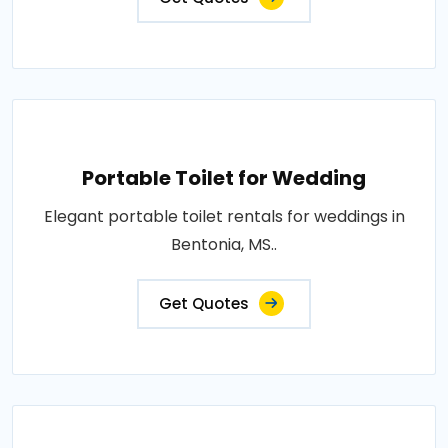
Portable Toilet for Wedding
Elegant portable toilet rentals for weddings in
Bentonia, MS..
Get Quotes