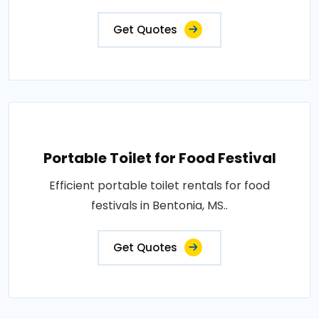
Get Quotes
Portable Toilet for Food Festival
Efficient portable toilet rentals for food
festivals in Bentonia, MS..
Get Quotes