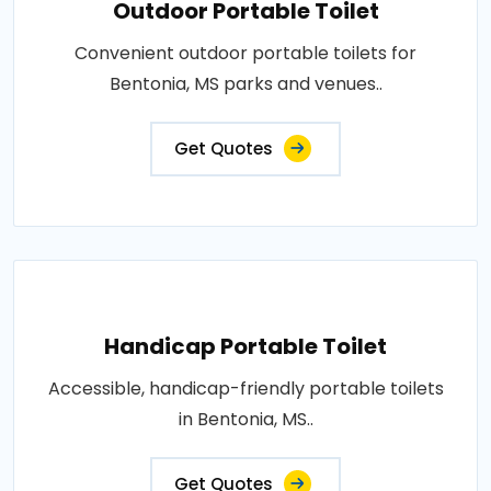
Outdoor Portable Toilet
Convenient outdoor portable toilets for
Bentonia, MS parks and venues..
Get Quotes
Handicap Portable Toilet
Accessible, handicap-friendly portable toilets
in Bentonia, MS..
Get Quotes