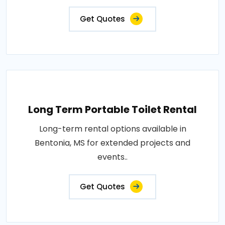
Get Quotes
Long Term Portable Toilet Rental
Long-term rental options available in
Bentonia, MS for extended projects and
events..
Get Quotes