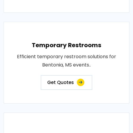
Temporary Restrooms
Efficient temporary restroom solutions for
Bentonia, MS events..
Get Quotes