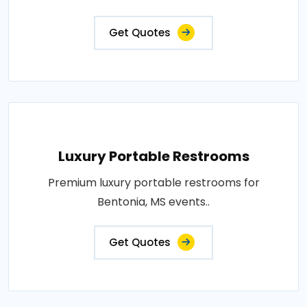
Get Quotes
Luxury Portable Restrooms
Premium luxury portable restrooms for
Bentonia, MS events..
Get Quotes