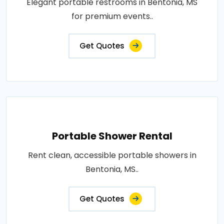
Elegant portable restrooms in Bentonia, MS
for premium events..
Get Quotes
Portable Shower Rental
Rent clean, accessible portable showers in
Bentonia, MS..
Get Quotes