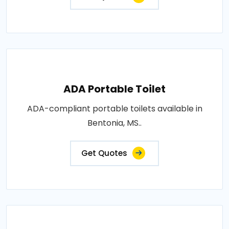
ADA Portable Toilet
ADA-compliant portable toilets available in
Bentonia, MS..
Get Quotes