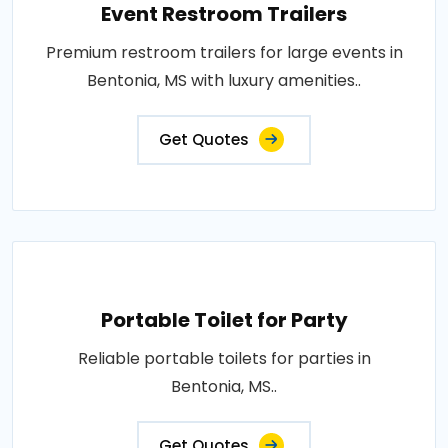
Event Restroom Trailers
Premium restroom trailers for large events in
Bentonia, MS with luxury amenities..
Get Quotes
Portable Toilet for Party
Reliable portable toilets for parties in
Bentonia, MS..
Get Quotes