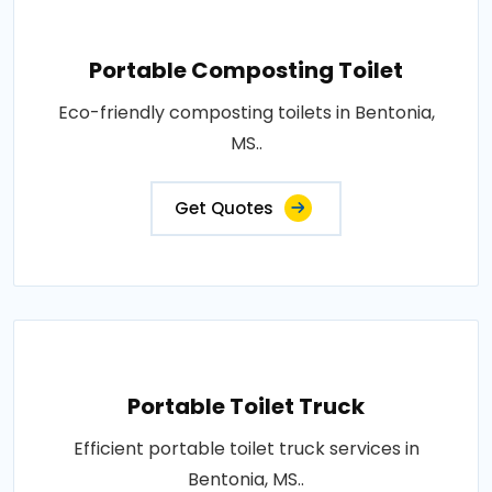
Portable Composting Toilet
Eco-friendly composting toilets in Bentonia,
MS..
Get Quotes
Portable Toilet Truck
Efficient portable toilet truck services in
Bentonia, MS..