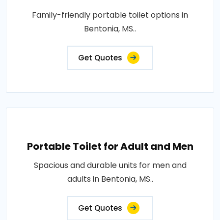
Family-friendly portable toilet options in
Bentonia, MS..
Get Quotes
Portable Toilet for Adult and Men
Spacious and durable units for men and
adults in Bentonia, MS..
Get Quotes