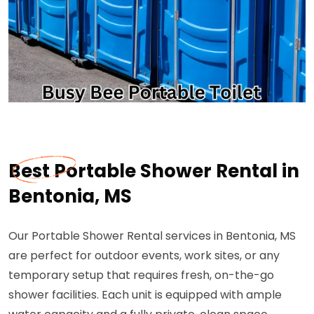
Best Portable Shower Rental in
Bentonia, MS
Our Portable Shower Rental services in Bentonia, MS
are perfect for outdoor events, work sites, or any
temporary setup that requires fresh, on-the-go
shower facilities. Each unit is equipped with ample