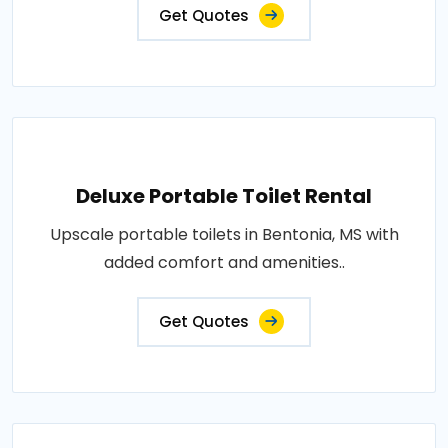
Get Quotes
Deluxe Portable Toilet Rental
Upscale portable toilets in Bentonia, MS with
added comfort and amenities..
Get Quotes