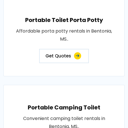
Portable Toilet Porta Potty
Affordable porta potty rentals in Bentonia,
MS..
Get Quotes
Portable Camping Toilet
Convenient camping toilet rentals in
Bentonia, MS..