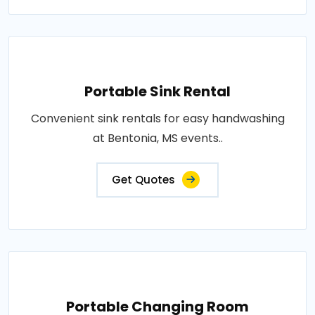
Portable Sink Rental
Convenient sink rentals for easy handwashing
at Bentonia, MS events..
Get Quotes
Portable Changing Room