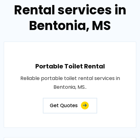
Rental services in
Bentonia, MS
Portable Toilet Rental
Reliable portable toilet rental services in
Bentonia, MS..
Get Quotes