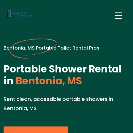
Bentonia, MS Portable Toilet Rental Pros
Portable Shower Rental
in
Bentonia, MS
Rent clean, accessible portable showers in
Bentonia, MS.