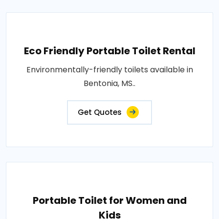
Eco Friendly Portable Toilet Rental
Environmentally-friendly toilets available in
Bentonia, MS..
Get Quotes
Portable Toilet for Women and
Kids