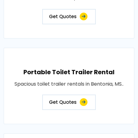
Get Quotes
Portable Toilet Trailer Rental
Spacious toilet trailer rentals in Bentonia, MS..
Get Quotes