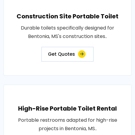
Construction Site Portable Toilet
Durable toilets specifically designed for
Bentonia, MS's construction sites..
Get Quotes
High-Rise Portable Toilet Rental
Portable restrooms adapted for high-rise
projects in Bentonia, MS..