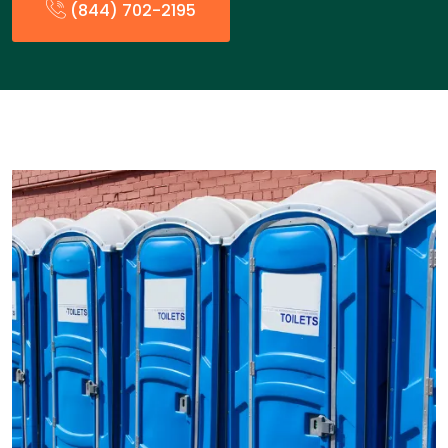
(844) 702-2195