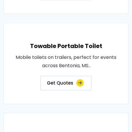
Towable Portable Toilet
Mobile toilets on trailers, perfect for events
across Bentonia, MS..
Get Quotes