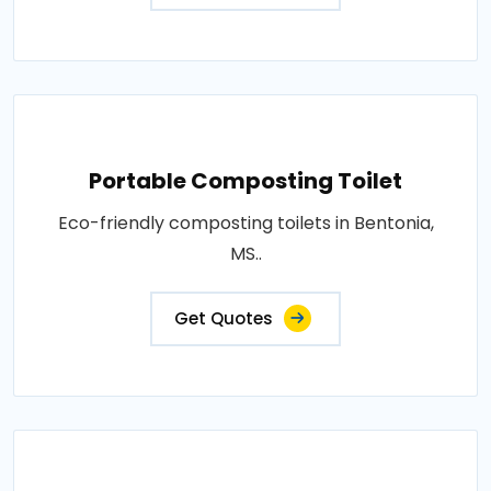
Portable Composting Toilet
Eco-friendly composting toilets in Bentonia,
MS..
Get Quotes