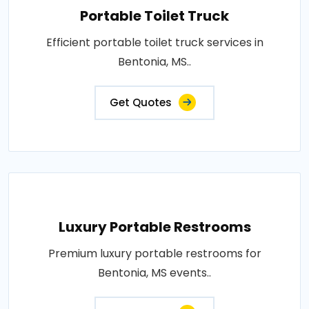
Portable Toilet Truck
Efficient portable toilet truck services in
Bentonia, MS..
Get Quotes
Luxury Portable Restrooms
Premium luxury portable restrooms for
Bentonia, MS events..