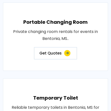
Portable Changing Room
Private changing room rentals for events in
Bentonia, MS..
Get Quotes
Temporary Toilet
Reliable temporary toilets in Bentonia, MS for