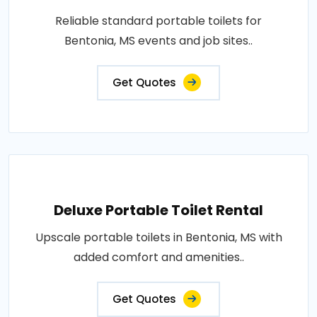
Reliable standard portable toilets for
Bentonia, MS events and job sites..
Get Quotes
Deluxe Portable Toilet Rental
Upscale portable toilets in Bentonia, MS with
added comfort and amenities..
Get Quotes