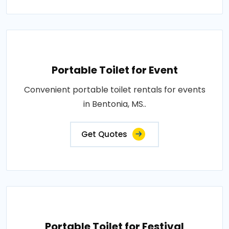
Portable Toilet for Event
Convenient portable toilet rentals for events
in Bentonia, MS..
Get Quotes
Portable Toilet for Festival