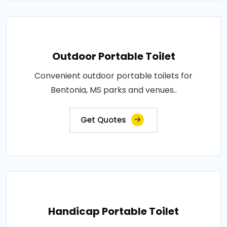
Outdoor Portable Toilet
Convenient outdoor portable toilets for
Bentonia, MS parks and venues..
Get Quotes
Handicap Portable Toilet