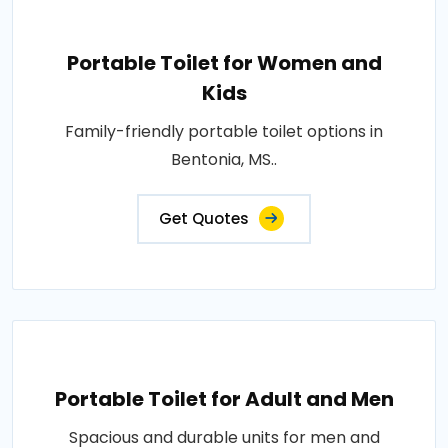
Portable Toilet for Women and
Kids
Family-friendly portable toilet options in
Bentonia, MS..
Get Quotes
Portable Toilet for Adult and Men
Spacious and durable units for men and