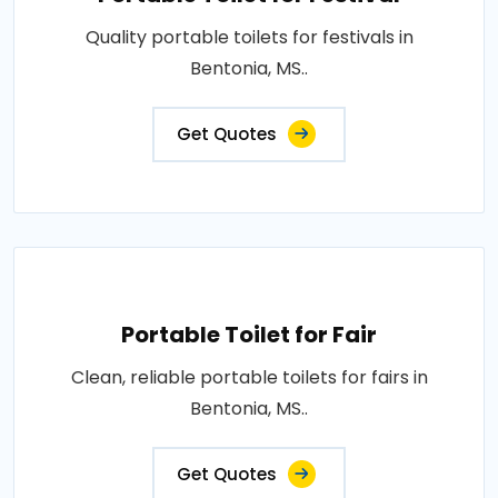
Quality portable toilets for festivals in
Bentonia, MS..
Get Quotes
Portable Toilet for Fair
Clean, reliable portable toilets for fairs in
Bentonia, MS..
Get Quotes