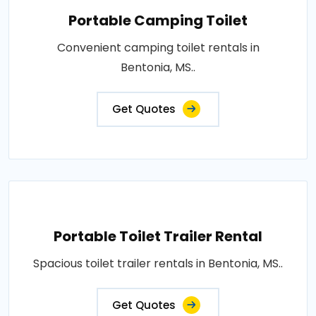
Portable Camping Toilet
Convenient camping toilet rentals in
Bentonia, MS..
Get Quotes
Portable Toilet Trailer Rental
Spacious toilet trailer rentals in Bentonia, MS..
Get Quotes