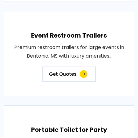
Event Restroom Trailers
Premium restroom trailers for large events in
Bentonia, MS with luxury amenities..
Get Quotes
Portable Toilet for Party