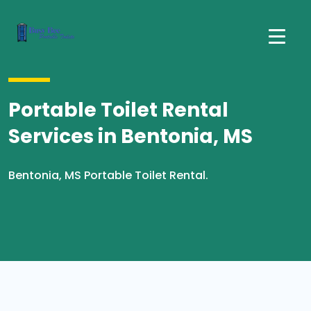
Portable Toilet Rental
Services in Bentonia, MS
Bentonia, MS Portable Toilet Rental.