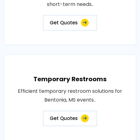
short-term needs..
Get Quotes
Temporary Restrooms
Efficient temporary restroom solutions for
Bentonia, MS events..
Get Quotes