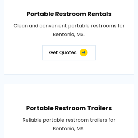
Portable Restroom Rentals
Clean and convenient portable restrooms for
Bentonia, MS..
Get Quotes
Portable Restroom Trailers
Reliable portable restroom trailers for
Bentonia, MS..