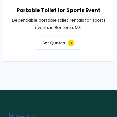
Portable Toilet for Sports Event
Dependable portable toilet rentals for sports
events in Bentonia, MS..
Get Quotes