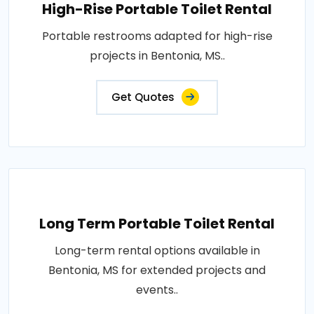
High-Rise Portable Toilet Rental
Portable restrooms adapted for high-rise
projects in Bentonia, MS..
Get Quotes
Long Term Portable Toilet Rental
Long-term rental options available in
Bentonia, MS for extended projects and
events..