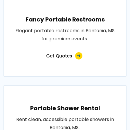
Fancy Portable Restrooms
Elegant portable restrooms in Bentonia, MS
for premium events..
Get Quotes
Portable Shower Rental
Rent clean, accessible portable showers in
Bentonia, MS..