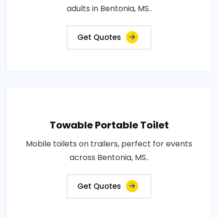
adults in Bentonia, MS..
Get Quotes
Towable Portable Toilet
Mobile toilets on trailers, perfect for events
across Bentonia, MS..
Get Quotes