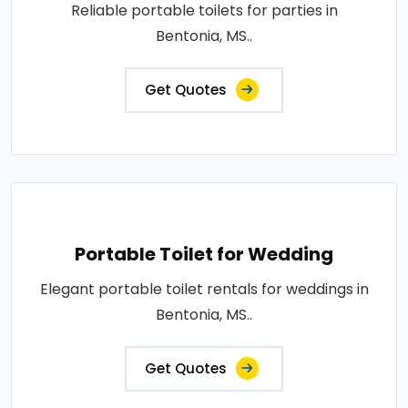
Reliable portable toilets for parties in
Bentonia, MS..
Get Quotes
Portable Toilet for Wedding
Elegant portable toilet rentals for weddings in
Bentonia, MS..
Get Quotes