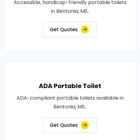
Accessible, handicap-friendly portable toilets
in Bentonia, MS..
Get Quotes
ADA Portable Toilet
ADA-compliant portable toilets available in
Bentonia, MS..
Get Quotes