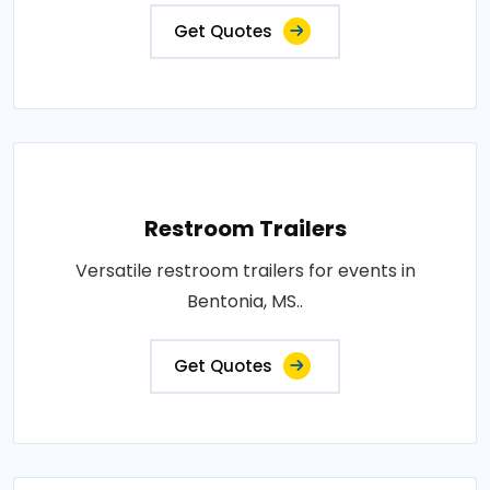
Get Quotes
Restroom Trailers
Versatile restroom trailers for events in
Bentonia, MS..
Get Quotes