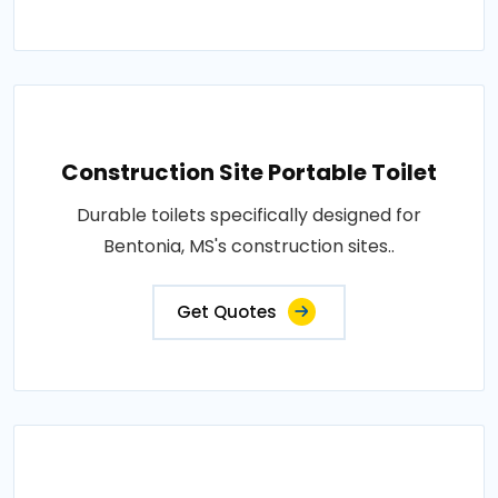
Construction Site Portable Toilet
Durable toilets specifically designed for
Bentonia, MS's construction sites..
Get Quotes