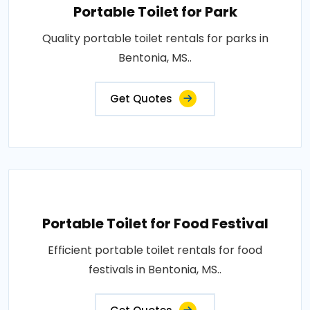
Portable Toilet for Park
Quality portable toilet rentals for parks in
Bentonia, MS..
Get Quotes
Portable Toilet for Food Festival
Efficient portable toilet rentals for food
festivals in Bentonia, MS..