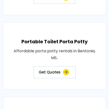
Portable Toilet Porta Potty
Affordable porta potty rentals in Bentonia,
MS..
Get Quotes