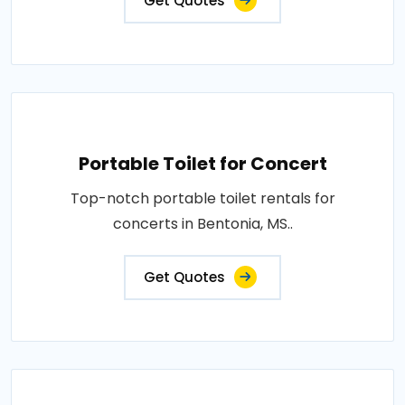
Get Quotes
Portable Toilet for Concert
Top-notch portable toilet rentals for
concerts in Bentonia, MS..
Get Quotes