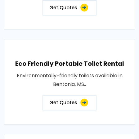
Get Quotes
Eco Friendly Portable Toilet Rental
Environmentally-friendly toilets available in
Bentonia, MS..
Get Quotes