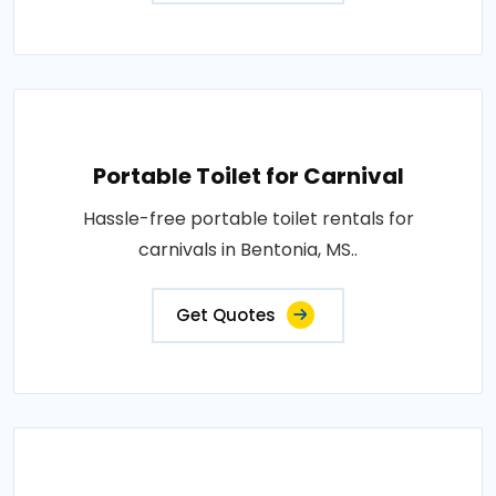
Portable Toilet for Carnival
Hassle-free portable toilet rentals for
carnivals in Bentonia, MS..
Get Quotes