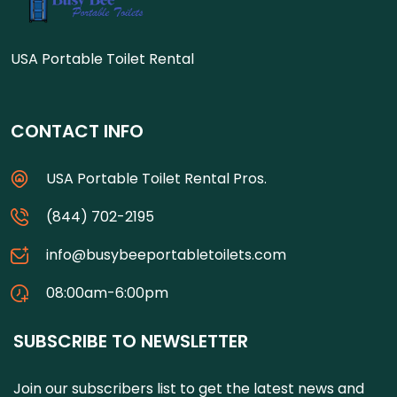
USA Portable Toilet Rental
CONTACT INFO
USA Portable Toilet Rental Pros.
(844) 702-2195
info@busybeeportabletoilets.com
08:00am-6:00pm
SUBSCRIBE TO NEWSLETTER
Join our subscribers list to get the latest news and