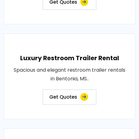
Get Quotes
Luxury Restroom Trailer Rental
Spacious and elegant restroom trailer rentals
in Bentonia, MS..
Get Quotes