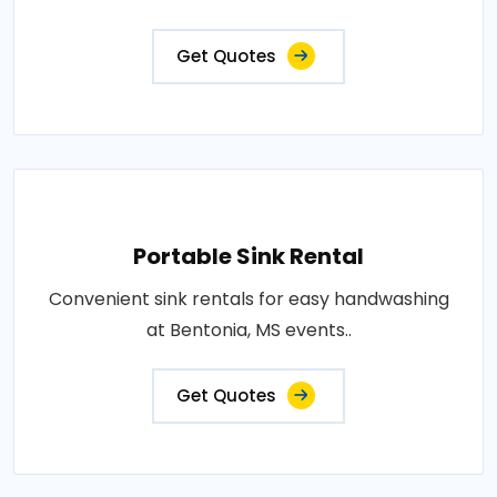
Get Quotes
Portable Sink Rental
Convenient sink rentals for easy handwashing
at Bentonia, MS events..
Get Quotes