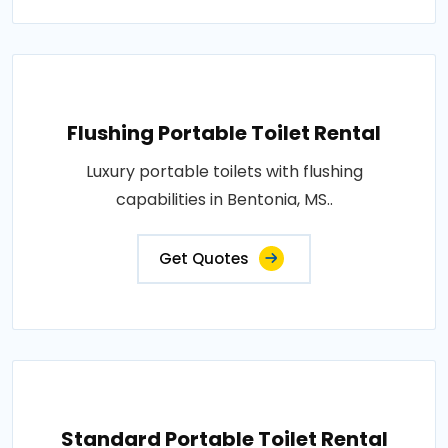
Flushing Portable Toilet Rental
Luxury portable toilets with flushing
capabilities in Bentonia, MS..
Get Quotes
Standard Portable Toilet Rental