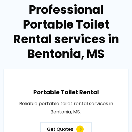
Professional
Portable Toilet
Rental services in
Bentonia, MS
Portable Toilet Rental
Reliable portable toilet rental services in
Bentonia, MS..
Get Quotes