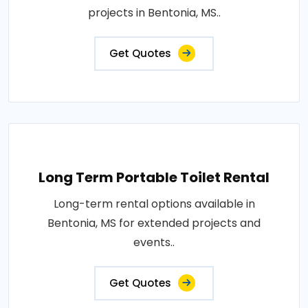
projects in Bentonia, MS..
Get Quotes
Long Term Portable Toilet Rental
Long-term rental options available in
Bentonia, MS for extended projects and
events..
Get Quotes