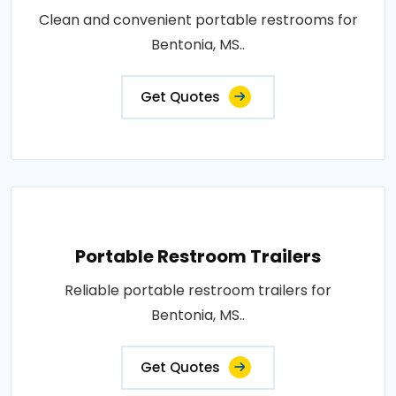
Clean and convenient portable restrooms for
Bentonia, MS..
Get Quotes
Portable Restroom Trailers
Reliable portable restroom trailers for
Bentonia, MS..
Get Quotes