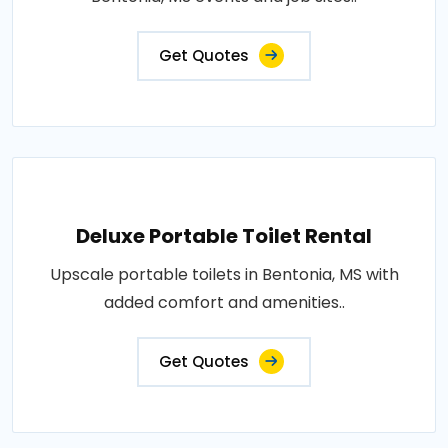
Get Quotes
Deluxe Portable Toilet Rental
Upscale portable toilets in Bentonia, MS with
added comfort and amenities..
Get Quotes