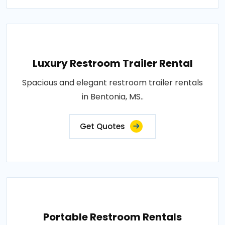
Luxury Restroom Trailer Rental
Spacious and elegant restroom trailer rentals
in Bentonia, MS..
Get Quotes
Portable Restroom Rentals