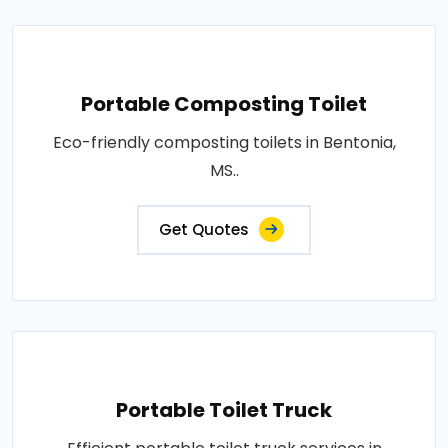
Portable Composting Toilet
Eco-friendly composting toilets in Bentonia,
MS..
Get Quotes
Portable Toilet Truck