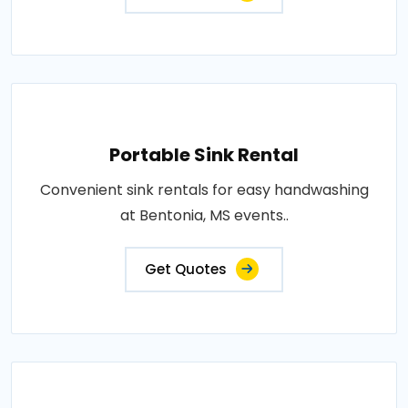
Portable Sink Rental
Convenient sink rentals for easy handwashing
at Bentonia, MS events..
Get Quotes