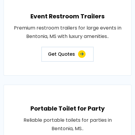
Event Restroom Trailers
Premium restroom trailers for large events in
Bentonia, MS with luxury amenities..
Get Quotes
Portable Toilet for Party
Reliable portable toilets for parties in
Bentonia, MS..