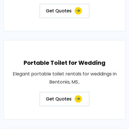
Get Quotes
Portable Toilet for Wedding
Elegant portable toilet rentals for weddings in
Bentonia, MS..
Get Quotes