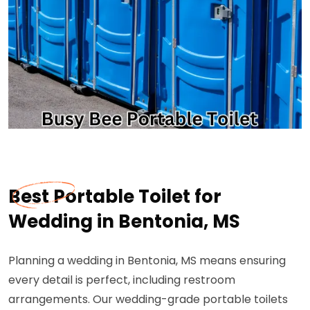
Best Portable Toilet for
Wedding in Bentonia, MS
Planning a wedding in Bentonia, MS means ensuring
every detail is perfect, including restroom
arrangements. Our wedding-grade portable toilets