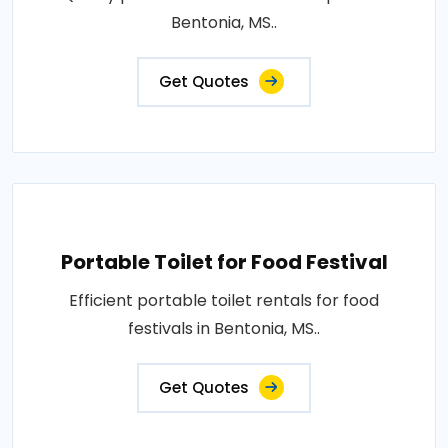
Bentonia, MS..
Get Quotes
Portable Toilet for Food Festival
Efficient portable toilet rentals for food
festivals in Bentonia, MS..
Get Quotes