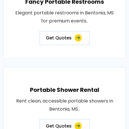
Fancy Portable Restrooms
Elegant portable restrooms in Bentonia, MS
for premium events..
Get Quotes
Portable Shower Rental
Rent clean, accessible portable showers in
Bentonia, MS..
Get Quotes