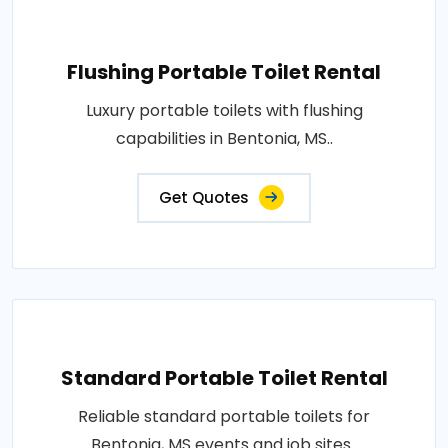
Flushing Portable Toilet Rental
Luxury portable toilets with flushing
capabilities in Bentonia, MS..
Get Quotes
Standard Portable Toilet Rental
Reliable standard portable toilets for
Bentonia, MS events and job sites..