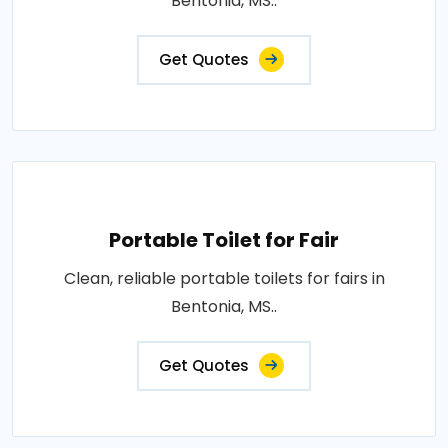
Bentonia, MS..
Get Quotes
Portable Toilet for Fair
Clean, reliable portable toilets for fairs in
Bentonia, MS..
Get Quotes