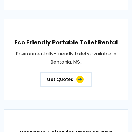
Eco Friendly Portable Toilet Rental
Environmentally-friendly toilets available in
Bentonia, MS..
Get Quotes