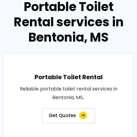
Portable Toilet
Rental services in
Bentonia, MS
Portable Toilet Rental
Reliable portable toilet rental services in
Bentonia, MS..
Get Quotes