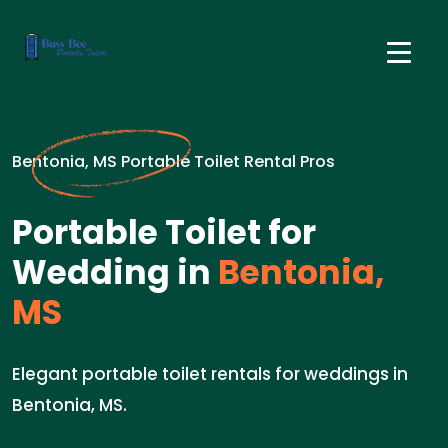
Bentonia, MS Portable Toilet Rental Pros
Portable Toilet for
Wedding in
Bentonia,
MS
Elegant portable toilet rentals for weddings in
Bentonia, MS.