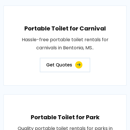
Portable Toilet for Carnival
Hassle-free portable toilet rentals for
carnivals in Bentonia, MS..
Get Quotes
Portable Toilet for Park
Quality portable toilet rentals for parks in