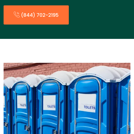
(844) 702-2195