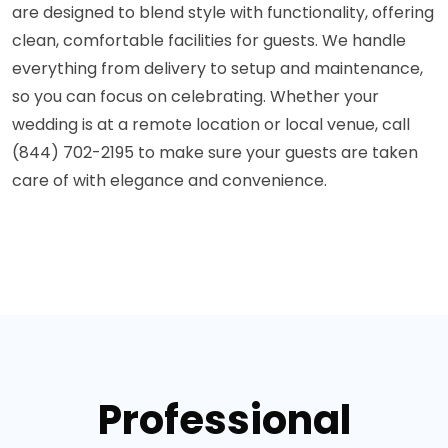
are designed to blend style with functionality, offering
clean, comfortable facilities for guests. We handle
everything from delivery to setup and maintenance,
so you can focus on celebrating. Whether your
wedding is at a remote location or local venue, call
(844) 702-2195 to make sure your guests are taken
care of with elegance and convenience.
Professional