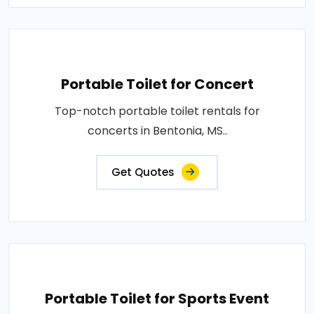
Portable Toilet for Concert
Top-notch portable toilet rentals for
concerts in Bentonia, MS..
Get Quotes
Portable Toilet for Sports Event