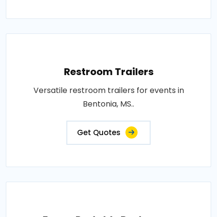
Restroom Trailers
Versatile restroom trailers for events in
Bentonia, MS..
Get Quotes