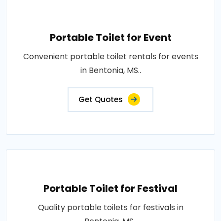
Portable Toilet for Event
Convenient portable toilet rentals for events
in Bentonia, MS..
Get Quotes
Portable Toilet for Festival
Quality portable toilets for festivals in