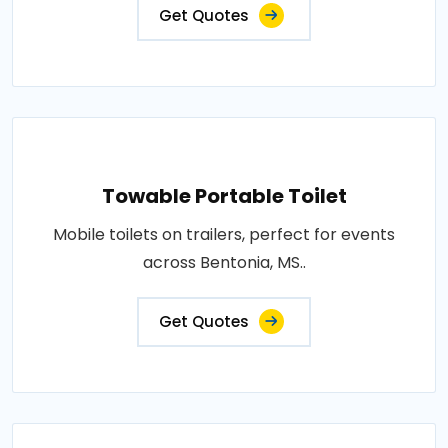
Get Quotes
Towable Portable Toilet
Mobile toilets on trailers, perfect for events
across Bentonia, MS..
Get Quotes