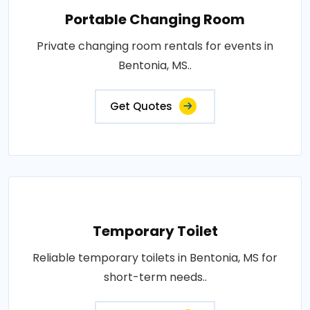
Portable Changing Room
Private changing room rentals for events in
Bentonia, MS..
Get Quotes
Temporary Toilet
Reliable temporary toilets in Bentonia, MS for
short-term needs..