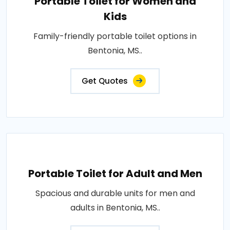
Portable Toilet for Women and
Kids
Family-friendly portable toilet options in
Bentonia, MS..
Get Quotes
Portable Toilet for Adult and Men
Spacious and durable units for men and
adults in Bentonia, MS..