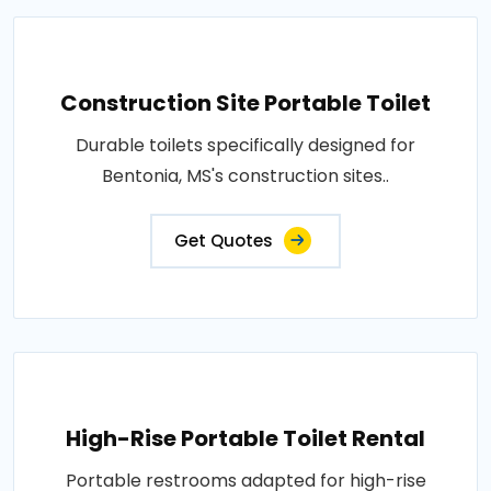
Construction Site Portable Toilet
Durable toilets specifically designed for
Bentonia, MS's construction sites..
Get Quotes
High-Rise Portable Toilet Rental
Portable restrooms adapted for high-rise