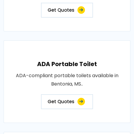
Get Quotes
ADA Portable Toilet
ADA-compliant portable toilets available in
Bentonia, MS..
Get Quotes