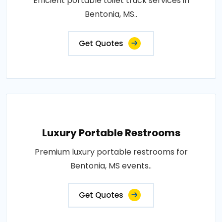
Efficient portable toilet truck services in
Bentonia, MS..
Get Quotes
Luxury Portable Restrooms
Premium luxury portable restrooms for
Bentonia, MS events..
Get Quotes