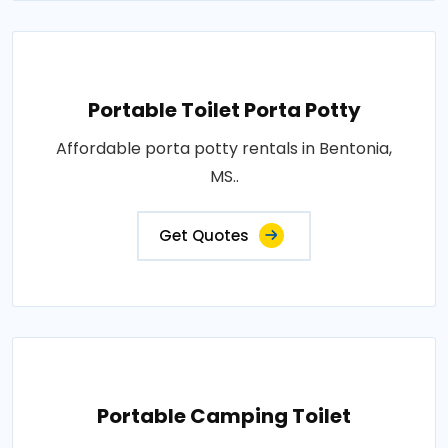
Portable Toilet Porta Potty
Affordable porta potty rentals in Bentonia,
MS..
Get Quotes
Portable Camping Toilet