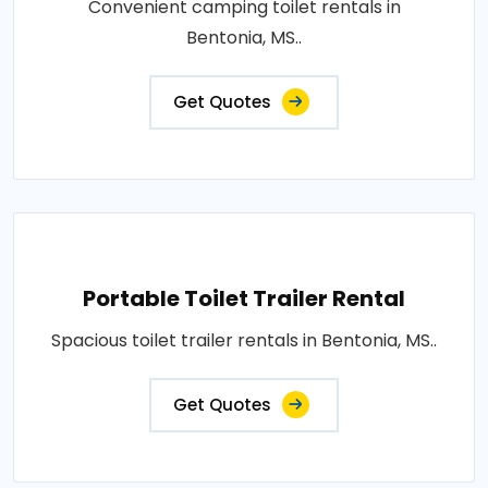
Convenient camping toilet rentals in
Bentonia, MS..
Get Quotes
Portable Toilet Trailer Rental
Spacious toilet trailer rentals in Bentonia, MS..
Get Quotes