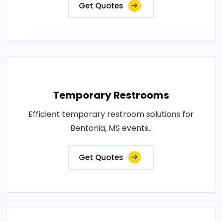
Get Quotes
Temporary Restrooms
Efficient temporary restroom solutions for
Bentonia, MS events..
Get Quotes