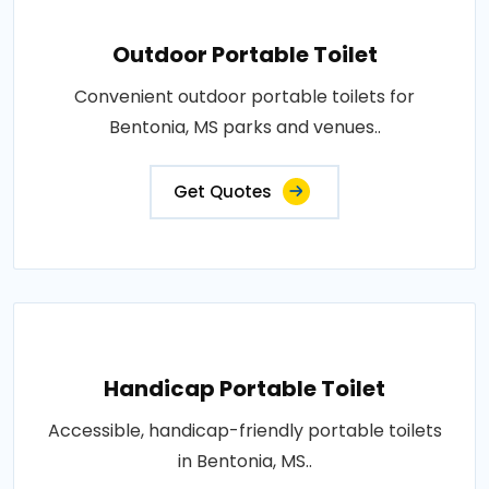
Outdoor Portable Toilet
Convenient outdoor portable toilets for
Bentonia, MS parks and venues..
Get Quotes
Handicap Portable Toilet
Accessible, handicap-friendly portable toilets
in Bentonia, MS..